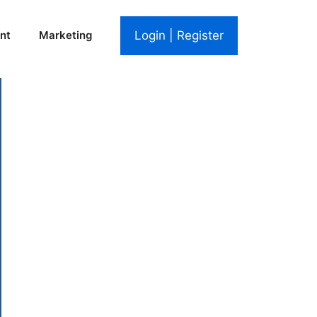
Login | Register
nt
Marketing