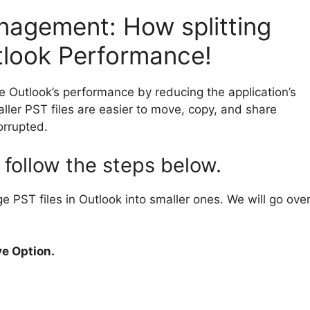
nagement: How splitting
tlook Performance!
e Outlook’s performance by reducing the application’s
ller PST files are easier to move, copy, and share
orrupted.
, follow the steps below.
ge PST files in Outlook into smaller ones. We will go ove
ve Option.