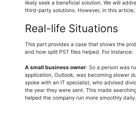
likely seek a beneficial solution. We will a
third-party solutions. However, in this article
Real-life Situations
This part provides a case that shows the pro
and how split PST files helped. For Instance:
A small business owner
: So a person was ru
application, Outlook, was becoming slower d
spoke with an IT specialist, who advised divid
the year they were sent. This made searching
helped the company run more smoothly daily.