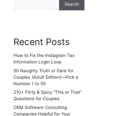
Search
Recent Posts
How to Fix the Instagram Tax
Information Login Loop
50 Naughty Truth or Dare for
Couples (Adult Edition)—Pick a
Number 1 to 50
210+ Flirty & Spicy “This or That”
Questions for Couples
CRM Software Consulting
Companies Helpful for Your