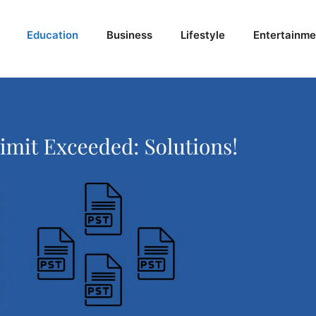
Education
Business
Lifestyle
Entertainme