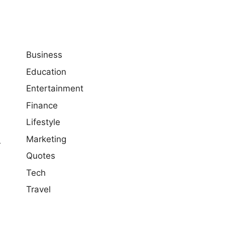
Business
Education
Entertainment
Finance
Lifestyle
Marketing
r
Quotes
Tech
Travel