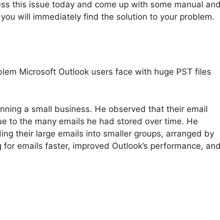
ddress this issue today and come up with some manual an
, you will immediately find the solution to your problem.
blem Microsoft Outlook users face with huge PST files
nning a small business. He observed that their email
ue to the many emails he had stored over time. He
ing their large emails into smaller groups, arranged by
 for emails faster, improved Outlook’s performance, an