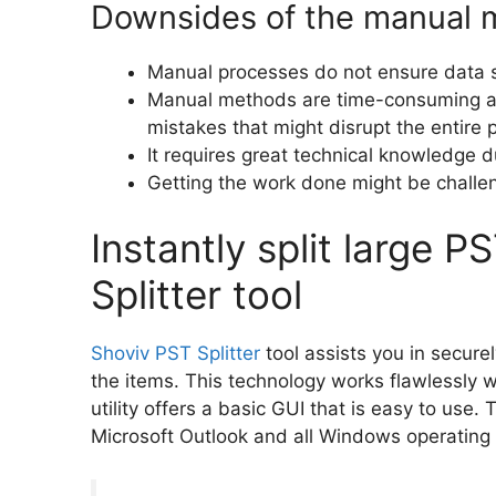
Downsides of the manual 
Manual processes do not ensure data se
Manual methods are time-consuming and
mistakes that might disrupt the entire 
It requires great technical knowledge d
Getting the work done might be challe
Instantly split large P
Splitter tool
Shoviv PST Splitter
tool assists you in securel
the items. This technology works flawlessly 
utility offers a basic GUI that is easy to use. 
Microsoft Outlook and all Windows operating