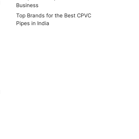
d
Business
Top Brands for the Best CPVC
Pipes in India
d