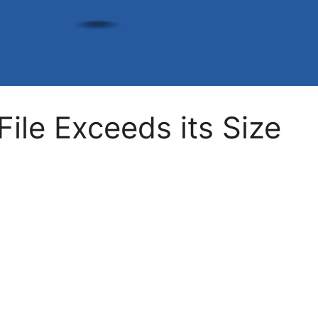
ile Exceeds its Size