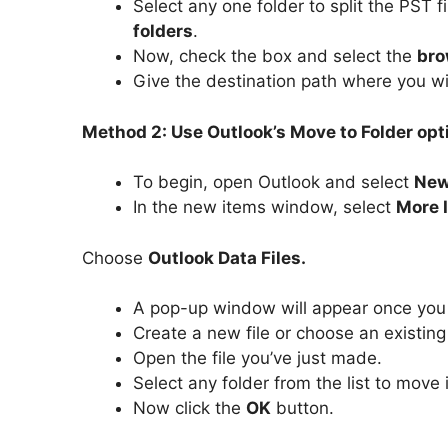
Select any one folder to split the PST f
folders
.
Now, check the box and select the
bro
Give the destination path where you wi
Method 2: Use Outlook’s Move to Folder optio
To begin, open Outlook and select
New
In the new items window, select
More 
Choose
Outlook Data Files.
A pop-up window will appear once you
Create a new file or choose an existing
Open the file you’ve just made.
Select any folder from the list to move 
Now click the
OK
button.