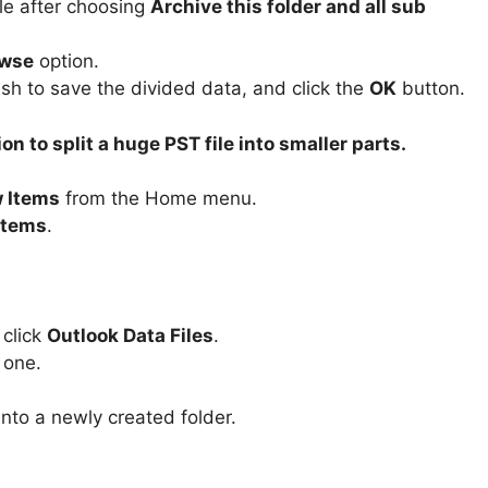
ile after choosing
Archive this folder and all sub
wse
option.
sh to save the divided data, and click the
OK
button.
n to split a huge PST file into smaller parts.
 Items
from the Home menu.
Items
.
 click
Outlook Data Files
.
 one.
into a newly created folder.