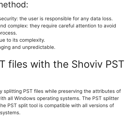
method:
curity: the user is responsible for any data loss.
 complex: they require careful attention to avoid
process.
ue to its complexity.
nging and unpredictable.
ST files with the Shoviv PST
y splitting PST files while preserving the attributes of
with all Windows operating systems. The PST splitter
The PST split tool is compatible with all versions of
 systems.