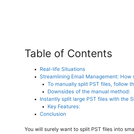
Table of Contents
Real-life Situations
Streamlining Email Management: How sp
To manually split PST files, follow 
Downsides of the manual method:
Instantly split large PST files with the 
Key Features:
Conclusion
You will surely want to split PST files into sm