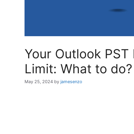
Your Outlook PST F
Limit: What to do?
May 25, 2024
by
jamesenzo