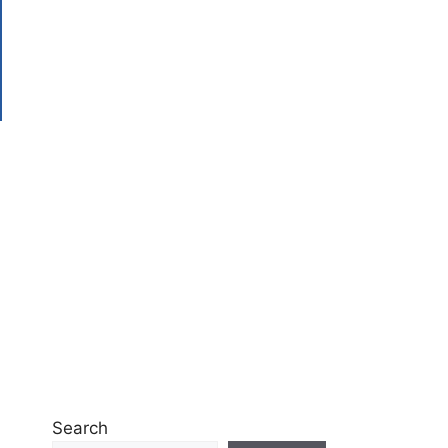
Search