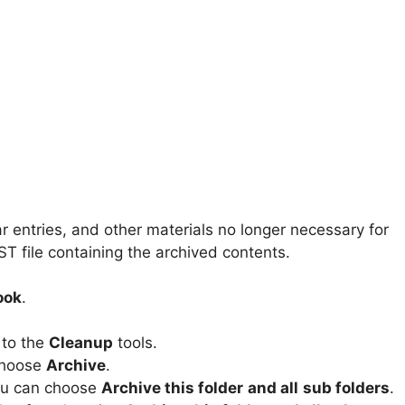
r entries, and other materials no longer necessary for
ST file containing the archived contents.
ook
.
 to the
Cleanup
tools.
 choose
Archive
.
you can choose
Archive this folder
and all
sub folders
.