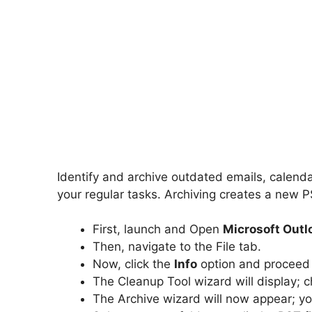
Identify and archive outdated emails, calenda
your regular tasks. Archiving creates a new P
First, launch and Open
Microsoft Outl
Then, navigate to the File tab.
Now, click the
Info
option and proceed
The Cleanup Tool wizard will display;
The Archive wizard will now appear; 