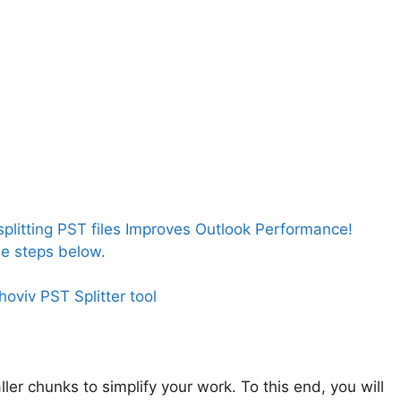
litting PST files Improves Outlook Performance!
the steps below.
Shoviv PST Splitter tool
aller chunks to simplify your work. To this end, you will