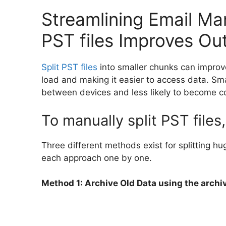
Streamlining Email Ma
PST files Improves Ou
Split PST files
into smaller chunks can improv
load and making it easier to access data. Sma
between devices and less likely to become c
To manually split PST files
Three different methods exist for splitting hu
each approach one by one.
Method 1: Archive Old Data using the archi