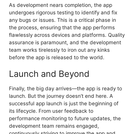
As development nears completion, the app
undergoes rigorous testing to identify and fix
any bugs or issues. This is a critical phase in
the process, ensuring that the app performs
flawlessly across devices and platforms. Quality
assurance is paramount, and the development
team works tirelessly to iron out any kinks
before the app is released to the world.
Launch and Beyond
Finally, the big day arrives—the app is ready to
launch. But the journey doesn’t end here. A
successful app launch is just the beginning of
its lifecycle. From user feedback to
performance monitoring to future updates, the
development team remains engaged,
continuously striving to improve the app and