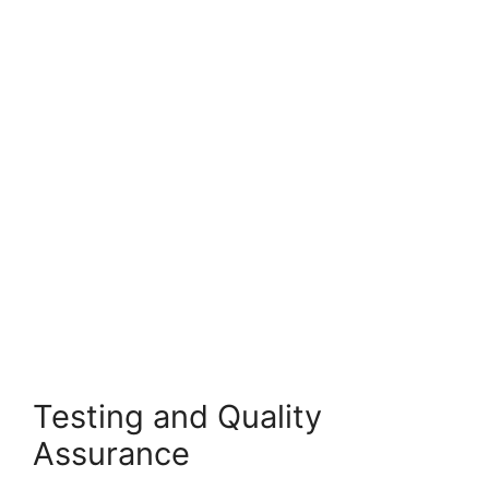
Testing and Quality
Assurance