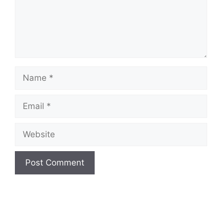
Name
Email
Website