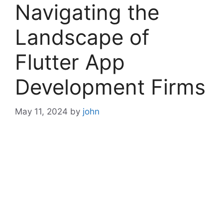
Navigating the
Landscape of
Flutter App
Development Firms
May 11, 2024
by
john