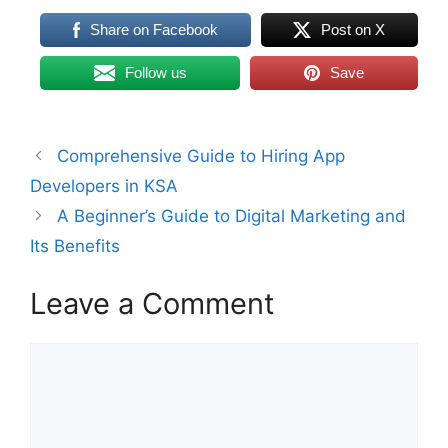
Share on Facebook
Post on X
Follow us
Save
Comprehensive Guide to Hiring App
Developers in KSA
A Beginner’s Guide to Digital Marketing and
Its Benefits
Leave a Comment
Comment