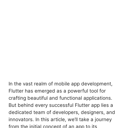
In the vast realm of mobile app development,
Flutter has emerged as a powerful tool for
crafting beautiful and functional applications.
But behind every successful Flutter app lies a
dedicated team of developers, designers, and
innovators. In this article, we’ll take a journey
from the initial concept of an app to its