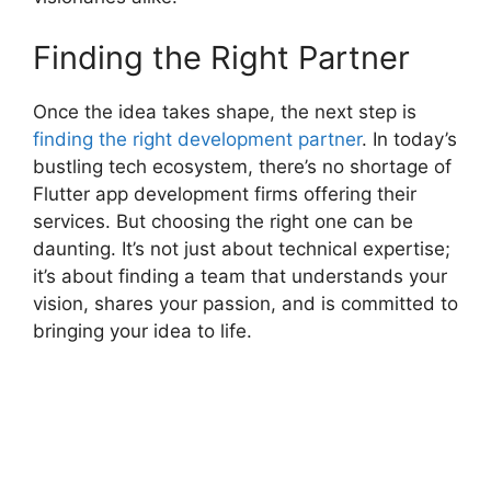
Finding the Right Partner
Once the idea takes shape, the next step is
finding the right development partner
. In today’s
bustling tech ecosystem, there’s no shortage of
Flutter app development firms offering their
services. But choosing the right one can be
daunting. It’s not just about technical expertise;
it’s about finding a team that understands your
vision, shares your passion, and is committed to
bringing your idea to life.