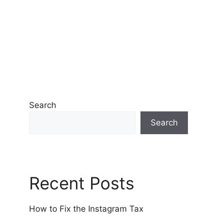
Search
Search
Recent Posts
How to Fix the Instagram Tax