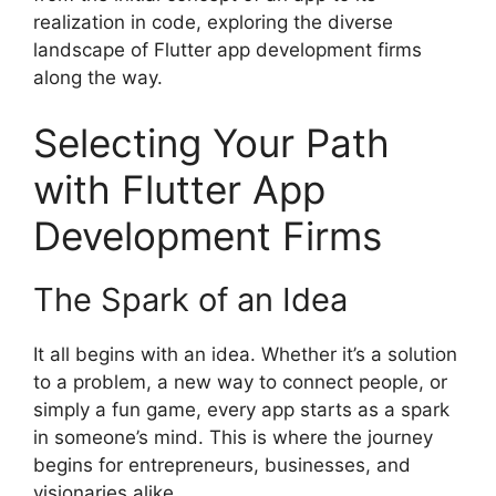
realization in code, exploring the diverse
landscape of Flutter app development firms
along the way.
Selecting Your Path
with Flutter App
Development Firms
The Spark of an Idea
It all begins with an idea. Whether it’s a solution
to a problem, a new way to connect people, or
simply a fun game, every app starts as a spark
in someone’s mind. This is where the journey
begins for entrepreneurs, businesses, and
visionaries alike.