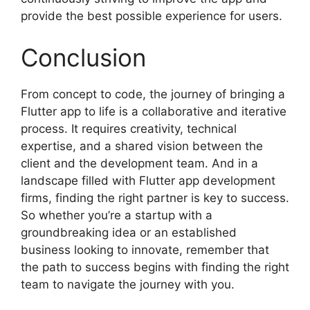
provide the best possible experience for users.
Conclusion
From concept to code, the journey of bringing a
Flutter app to life is a collaborative and iterative
process. It requires creativity, technical
expertise, and a shared vision between the
client and the development team. And in a
landscape filled with Flutter app development
firms, finding the right partner is key to success.
So whether you’re a startup with a
groundbreaking idea or an established
business looking to innovate, remember that
the path to success begins with finding the right
team to navigate the journey with you.