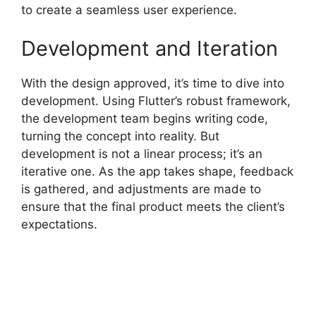
to create a seamless user experience.
Development and Iteration
With the design approved, it’s time to dive into
development. Using Flutter’s robust framework,
the development team begins writing code,
turning the concept into reality. But
development is not a linear process; it’s an
iterative one. As the app takes shape, feedback
is gathered, and adjustments are made to
ensure that the final product meets the client’s
expectations.