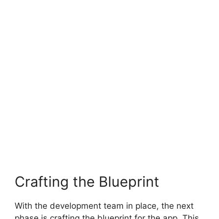
Crafting the Blueprint
With the development team in place, the next
phase is crafting the blueprint for the app. This