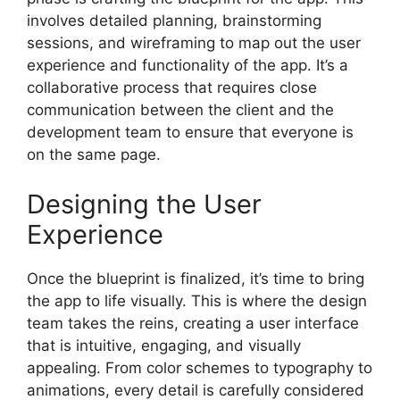
involves detailed planning, brainstorming
sessions, and wireframing to map out the user
experience and functionality of the app. It’s a
collaborative process that requires close
communication between the client and the
development team to ensure that everyone is
on the same page.
Designing the User
Experience
Once the blueprint is finalized, it’s time to bring
the app to life visually. This is where the design
team takes the reins, creating a user interface
that is intuitive, engaging, and visually
appealing. From color schemes to typography to
animations, every detail is carefully considered