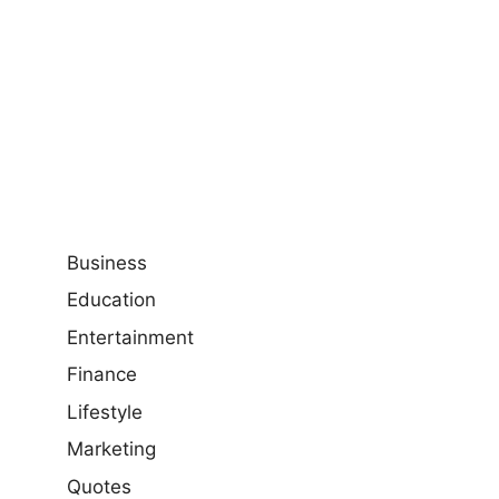
Business
Education
Entertainment
Finance
Lifestyle
Marketing
Quotes