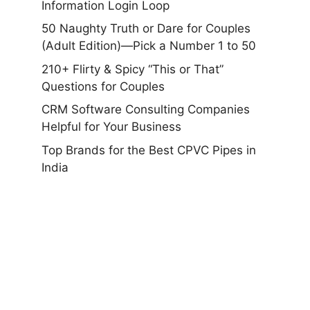
Information Login Loop
50 Naughty Truth or Dare for Couples
(Adult Edition)—Pick a Number 1 to 50
210+ Flirty & Spicy “This or That”
Questions for Couples
CRM Software Consulting Companies
Helpful for Your Business
Top Brands for the Best CPVC Pipes in
India