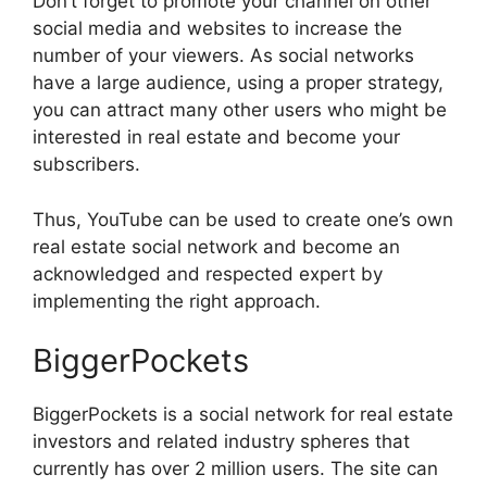
Don’t forget to promote your channel on other
social media and websites to increase the
number of your viewers. As social networks
have a large audience, using a proper strategy,
you can attract many other users who might be
interested in real estate and become your
subscribers.
Thus, YouTube can be used to create one’s own
real estate social network and become an
acknowledged and respected expert by
implementing the right approach.
BiggerPockets
BiggerPockets is a social network for real estate
investors and related industry spheres that
currently has over 2 million users. The site can