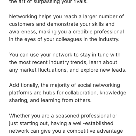
the art of surpassing your rivals.
Networking helps you reach a larger number of
customers and demonstrate your skills and
awareness, making you a credible professional
in the eyes of your colleagues in the industry.
You can use your network to stay in tune with
the most recent industry trends, learn about
any market fluctuations, and explore new leads.
Additionally, the majority of social networking
platforms are hubs for collaboration, knowledge
sharing, and learning from others.
Whether you are a seasoned professional or
just starting out, having a well-established
network can give you a competitive advantage