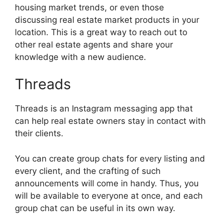
housing market trends, or even those
discussing real estate market products in your
location. This is a great way to reach out to
other real estate agents and share your
knowledge with a new audience.
Threads
Threads is an Instagram messaging app that
can help real estate owners stay in contact with
their clients.
You can create group chats for every listing and
every client, and the crafting of such
announcements will come in handy. Thus, you
will be available to everyone at once, and each
group chat can be useful in its own way.