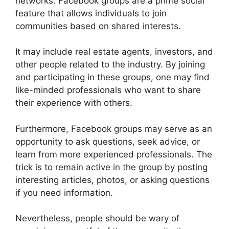
networks. Facebook groups are a prime social
feature that allows individuals to join
communities based on shared interests.
It may include real estate agents, investors, and
other people related to the industry. By joining
and participating in these groups, one may find
like-minded professionals who want to share
their experience with others.
Furthermore, Facebook groups may serve as an
opportunity to ask questions, seek advice, or
learn from more experienced professionals. The
trick is to remain active in the group by posting
interesting articles, photos, or asking questions
if you need information.
Nevertheless, people should be wary of