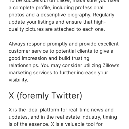
To be successful on Zillow, make sure you have
a complete profile, including professional
photos and a descriptive biography. Regularly
update your listings and ensure that high-
quality pictures are attached to each one.
Always respond promptly and provide excellent
customer service to potential clients to give a
good impression and build trusting
relationships. You may consider utilizing Zillow’s
marketing services to further increase your
visibility.
X (foremly Twitter)
X is the ideal platform for real-time news and
updates, and in the real estate industry, timing
is of the essence. X is a valuable tool for