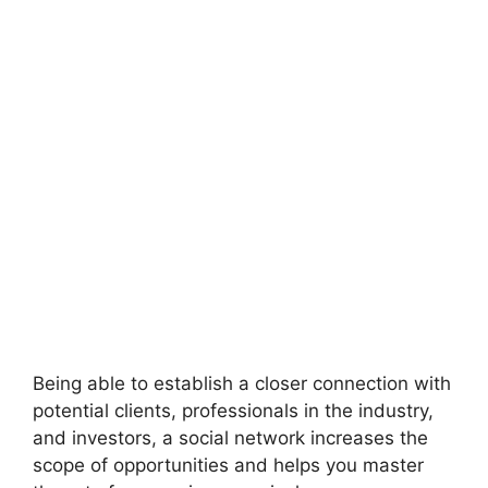
Being able to establish a closer connection with
potential clients, professionals in the industry,
and investors, a social network increases the
scope of opportunities and helps you master