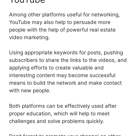
Among other platforms useful for networking,
YouTube may also help to persuade more
people with the help of powerful real estate
video marketing.
Using appropriate keywords for posts, pushing
subscribers to share the links to the videos, and
applying efforts to create valuable and
interesting content may become successful
means to build the network and make contact
with new people.
Both platforms can be effectively used after
proper education, which will help to meet
challenges and solve problems quickly.