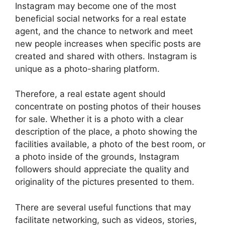
Instagram may become one of the most
beneficial social networks for a real estate
agent, and the chance to network and meet
new people increases when specific posts are
created and shared with others. Instagram is
unique as a photo-sharing platform.
Therefore, a real estate agent should
concentrate on posting photos of their houses
for sale. Whether it is a photo with a clear
description of the place, a photo showing the
facilities available, a photo of the best room, or
a photo inside of the grounds, Instagram
followers should appreciate the quality and
originality of the pictures presented to them.
There are several useful functions that may
facilitate networking, such as videos, stories,