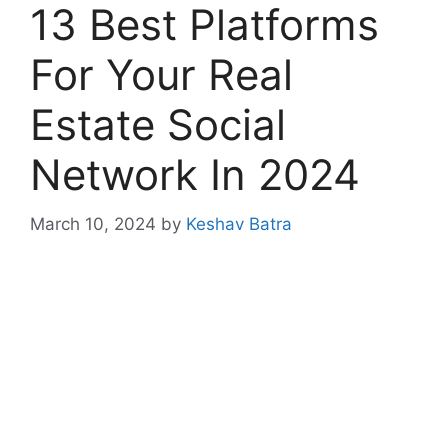
13 Best Platforms
For Your Real
Estate Social
Network In 2024
March 10, 2024
by
Keshav Batra