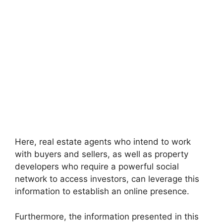
Here, real estate agents who intend to work
with buyers and sellers, as well as property
developers who require a powerful social
network to access investors, can leverage this
information to establish an online presence.
Furthermore, the information presented in this