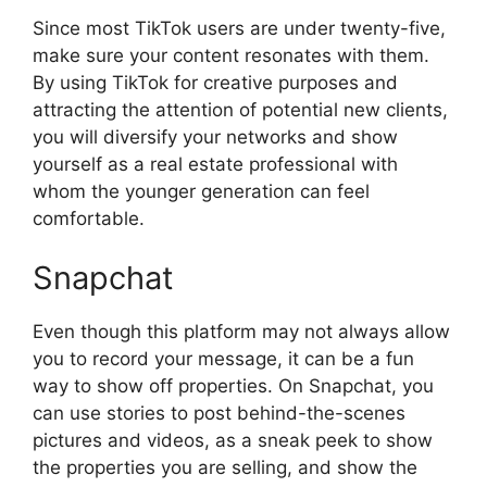
Since most TikTok users are under twenty-five,
make sure your content resonates with them.
By using TikTok for creative purposes and
attracting the attention of potential new clients,
you will diversify your networks and show
yourself as a real estate professional with
whom the younger generation can feel
comfortable.
Snapchat
Even though this platform may not always allow
you to record your message, it can be a fun
way to show off properties. On Snapchat, you
can use stories to post behind-the-scenes
pictures and videos, as a sneak peek to show
the properties you are selling, and show the