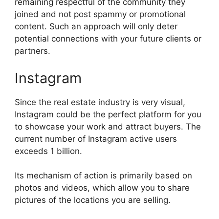
remaining respectful of the community they
joined and not post spammy or promotional
content. Such an approach will only deter
potential connections with your future clients or
partners.
Instagram
Since the real estate industry is very visual,
Instagram could be the perfect platform for you
to showcase your work and attract buyers. The
current number of Instagram active users
exceeds 1 billion.
Its mechanism of action is primarily based on
photos and videos, which allow you to share
pictures of the locations you are selling.