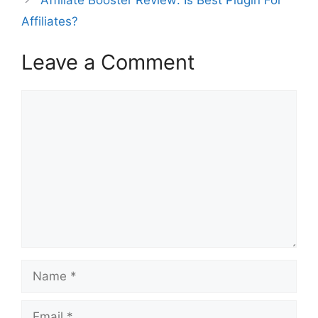
Affiliate Booster Review: Is Best Plugin For
Affiliates?
Leave a Comment
Comment
Name
Email