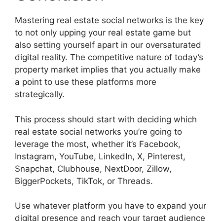
Mastering real estate social networks is the key
to not only upping your real estate game but
also setting yourself apart in our oversaturated
digital reality. The competitive nature of today’s
property market implies that you actually make
a point to use these platforms more
strategically.
This process should start with deciding which
real estate social networks you’re going to
leverage the most, whether it’s Facebook,
Instagram, YouTube, LinkedIn, X, Pinterest,
Snapchat, Clubhouse, NextDoor, Zillow,
BiggerPockets, TikTok, or Threads.
Use whatever platform you have to expand your
digital presence and reach your target audience