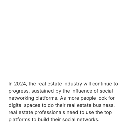
In 2024, the real estate industry will continue to
progress, sustained by the influence of social
networking platforms. As more people look for
digital spaces to do their real estate business,
real estate professionals need to use the top
platforms to build their social networks.