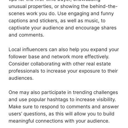
unusual properties, or showing the behind-the-
scenes work you do. Use engaging and funny
captions and stickers, as well as music, to
captivate your audience and encourage shares
and comments.
Local influencers can also help you expand your
follower base and network more effectively.
Consider collaborating with other real estate
professionals to increase your exposure to their
audiences.
One may also participate in trending challenges
and use popular hashtags to increase visibility.
Make sure to respond to comments and answer
users’ questions, as this will allow you to build
meaningful connections with your audience.