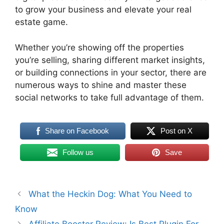
to grow your business and elevate your real
estate game.
Whether you’re showing off the properties
you’re selling, sharing different market insights,
or building connections in your sector, there are
numerous ways to shine and master these
social networks to take full advantage of them.
Share on Facebook
Post on X
Follow us
Save
What the Heckin Dog: What You Need to
Know