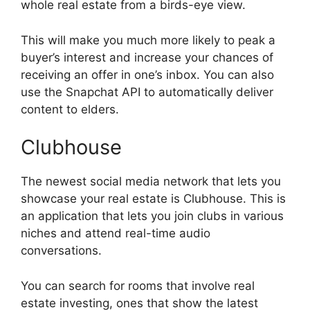
whole real estate from a birds-eye view.
This will make you much more likely to peak a
buyer’s interest and increase your chances of
receiving an offer in one’s inbox. You can also
use the Snapchat API to automatically deliver
content to elders.
Clubhouse
The newest social media network that lets you
showcase your real estate is Clubhouse. This is
an application that lets you join clubs in various
niches and attend real-time audio
conversations.
You can search for rooms that involve real
estate investing, ones that show the latest