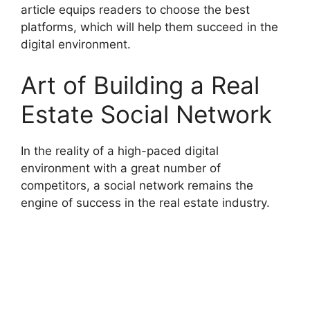
article equips readers to choose the best
platforms, which will help them succeed in the
digital environment.
Art of Building a Real
Estate Social Network
In the reality of a high-paced digital
environment with a great number of
competitors, a social network remains the
engine of success in the real estate industry.