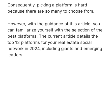
Consequently, picking a platform is hard
because there are so many to choose from.
However, with the guidance of this article, you
can familiarize yourself with the selection of the
best platforms. The current article details the
top 13 platforms for your real estate social
network in 2024, including giants and emerging
leaders.