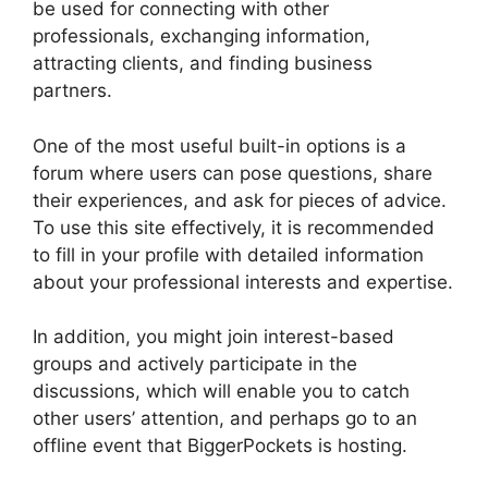
be used for connecting with other
professionals, exchanging information,
attracting clients, and finding business
partners.
One of the most useful built-in options is a
forum where users can pose questions, share
their experiences, and ask for pieces of advice.
To use this site effectively, it is recommended
to fill in your profile with detailed information
about your professional interests and expertise.
In addition, you might join interest-based
groups and actively participate in the
discussions, which will enable you to catch
other users’ attention, and perhaps go to an
offline event that BiggerPockets is hosting.