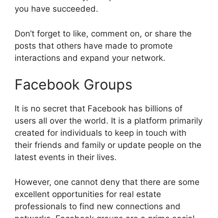
you have succeeded.
Don’t forget to like, comment on, or share the
posts that others have made to promote
interactions and expand your network.
Facebook Groups
It is no secret that Facebook has billions of
users all over the world. It is a platform primarily
created for individuals to keep in touch with
their friends and family or update people on the
latest events in their lives.
However, one cannot deny that there are some
excellent opportunities for real estate
professionals to find new connections and