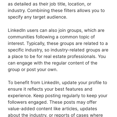
as detailed as their job title, location, or
industry. Combining these filters allows you to
specify any target audience.
LinkedIn users can also join groups, which are
communities following a common topic of
interest. Typically, these groups are related to a
specific industry, so industry-related groups are
a place to be for real estate professionals. You
can engage with the regular content of the
group or post your own.
To benefit from LinkedIn, update your profile to
ensure it reflects your best features and
experience. Keep posting regularly to keep your
followers engaged. These posts may offer
value-added content like articles, updates
about the industry, or reports of cases where