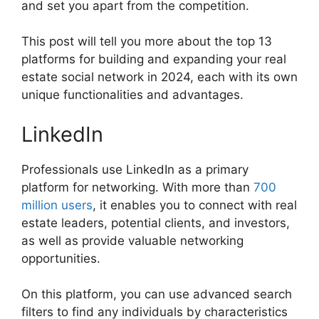
and set you apart from the competition.
This post will tell you more about the top 13
platforms for building and expanding your real
estate social network in 2024, each with its own
unique functionalities and advantages.
LinkedIn
Professionals use LinkedIn as a primary
platform for networking. With more than
700
million users
, it enables you to connect with real
estate leaders, potential clients, and investors,
as well as provide valuable networking
opportunities.
On this platform, you can use advanced search
filters to find any individuals by characteristics