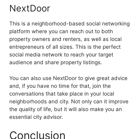
NextDoor
This is a neighborhood-based social networking
platform where you can reach out to both
property owners and renters, as well as local
entrepreneurs of all sizes. This is the perfect
social media network to reach your target
audience and share property listings.
You can also use NextDoor to give great advice
and, if you have no time for that, join the
conversations that take place in your local
neighborhoods and city. Not only can it improve
the quality of life, but it will also make you an
essential city advisor.
Conclusion