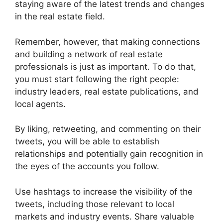
staying aware of the latest trends and changes
in the real estate field.
Remember, however, that making connections
and building a network of real estate
professionals is just as important. To do that,
you must start following the right people:
industry leaders, real estate publications, and
local agents.
By liking, retweeting, and commenting on their
tweets, you will be able to establish
relationships and potentially gain recognition in
the eyes of the accounts you follow.
Use hashtags to increase the visibility of the
tweets, including those relevant to local
markets and industry events. Share valuable