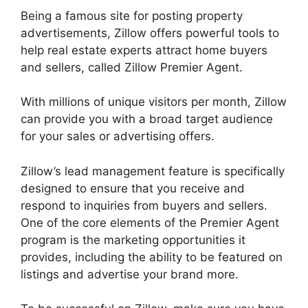
Being a famous site for posting property
advertisements, Zillow offers powerful tools to
help real estate experts attract home buyers
and sellers, called Zillow Premier Agent.
With millions of unique visitors per month, Zillow
can provide you with a broad target audience
for your sales or advertising offers.
Zillow’s lead management feature is specifically
designed to ensure that you receive and
respond to inquiries from buyers and sellers.
One of the core elements of the Premier Agent
program is the marketing opportunities it
provides, including the ability to be featured on
listings and advertise your brand more.