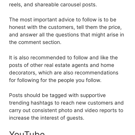
reels, and shareable carousel posts.
The most important advice to follow is to be
honest with the customers, tell them the price,
and answer all the questions that might arise in
the comment section.
It is also recommended to follow and like the
posts of other real estate agents and home
decorators, which are also recommendations
for following for the people you follow.
Posts should be tagged with supportive
trending hashtags to reach new customers and
carry out consistent photo and video reports to
increase the interest of guests.
YouTube