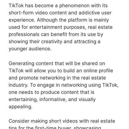
TikTok has become a phenomenon with its
short-form video content and addictive user
experience. Although the platform is mainly
used for entertainment purposes, real estate
professionals can benefit from its use by
showing their creativity and attracting a
younger audience.
Generating content that will be shared on
TikTok will allow you to build an online profile
and promote networking in the real estate
industry. To engage in networking using TikTok,
one needs to produce content that is
entertaining, informative, and visually
appealing.
Consider making short videos with real estate
tips for the first-time buyer, showcasing