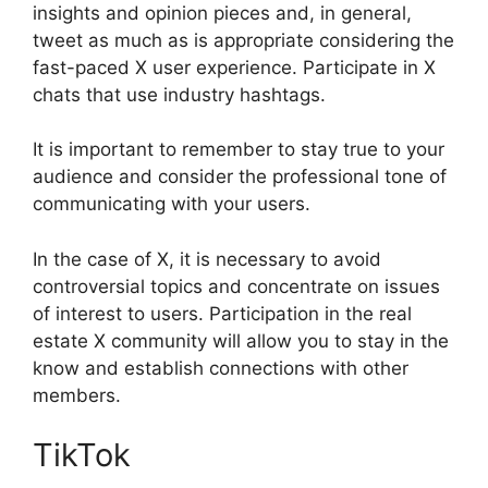
insights and opinion pieces and, in general,
tweet as much as is appropriate considering the
fast-paced X user experience. Participate in X
chats that use industry hashtags.
It is important to remember to stay true to your
audience and consider the professional tone of
communicating with your users.
In the case of X, it is necessary to avoid
controversial topics and concentrate on issues
of interest to users. Participation in the real
estate X community will allow you to stay in the
know and establish connections with other
members.
TikTok