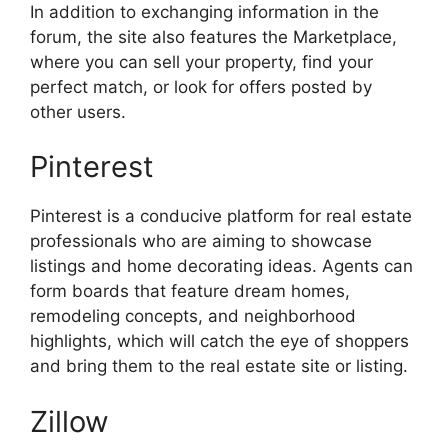
In addition to exchanging information in the
forum, the site also features the Marketplace,
where you can sell your property, find your
perfect match, or look for offers posted by
other users.
Pinterest
Pinterest is a conducive platform for real estate
professionals who are aiming to showcase
listings and home decorating ideas. Agents can
form boards that feature dream homes,
remodeling concepts, and neighborhood
highlights, which will catch the eye of shoppers
and bring them to the real estate site or listing.
Zillow