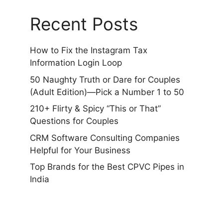
Recent Posts
How to Fix the Instagram Tax
Information Login Loop
50 Naughty Truth or Dare for Couples
(Adult Edition)—Pick a Number 1 to 50
210+ Flirty & Spicy “This or That”
Questions for Couples
CRM Software Consulting Companies
Helpful for Your Business
Top Brands for the Best CPVC Pipes in
India