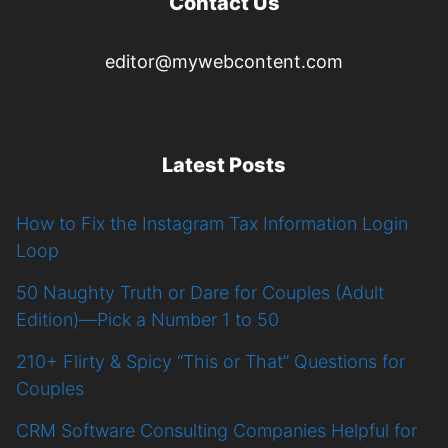
Contact Us
editor@mywebcontent.com
Latest Posts
How to Fix the Instagram Tax Information Login
Loop
50 Naughty Truth or Dare for Couples (Adult
Edition)—Pick a Number 1 to 50
210+ Flirty & Spicy “This or That” Questions for
Couples
CRM Software Consulting Companies Helpful for