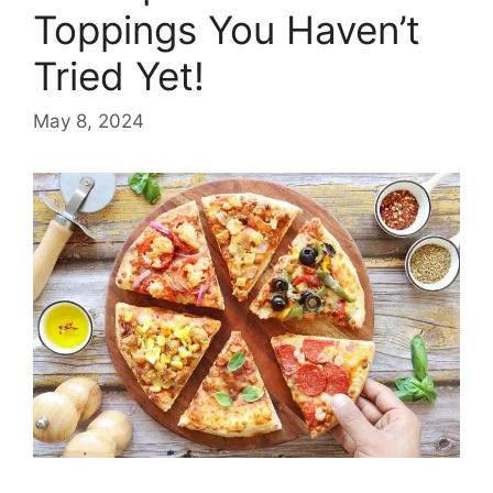
Toppings You Haven’t
Tried Yet!
May 8, 2024