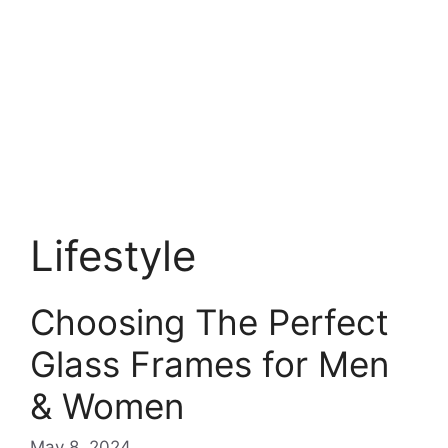
Lifestyle
Choosing The Perfect
Glass Frames for Men
& Women
May 8, 2024