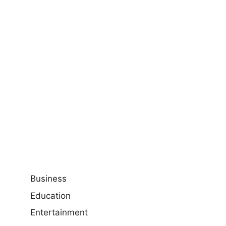
Business
Education
Entertainment