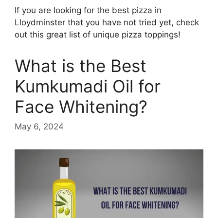
If you are looking for the best pizza in
Lloydminster that you have not tried yet, check
out this great list of unique pizza toppings!
What is the Best
Kumkumadi Oil for
Face Whitening?
May 6, 2024