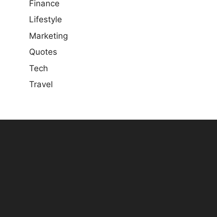
Finance
Lifestyle
Marketing
Quotes
Tech
Travel