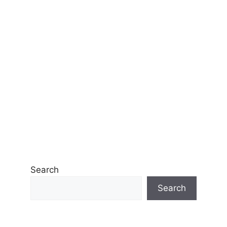
Search
Search