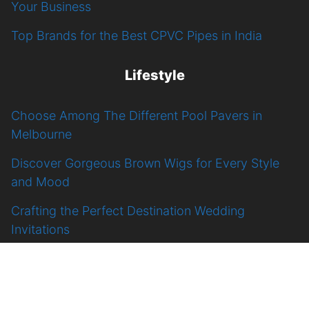
Your Business
Top Brands for the Best CPVC Pipes in India
Lifestyle
Choose Among The Different Pool Pavers in
Melbourne
Discover Gorgeous Brown Wigs for Every Style
and Mood
Crafting the Perfect Destination Wedding
Invitations
Top Tips for Selecting the Best Portable Bluetooth
Speaker
9 Celebrities Rocking Pixie Cut Wigs