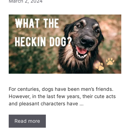
March 2, 2024
For centuries, dogs have been men’s friends.
However, in the last few years, their cute acts
and pleasant characters have …
Read more