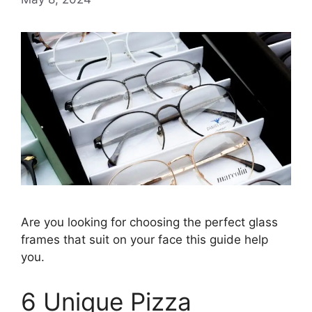
Are you looking for choosing the perfect glass
frames that suit on your face this guide help
you.
6 Unique Pizza