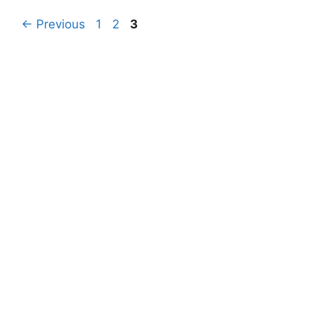
Page
Page
Page
←
Previous
1
2
3