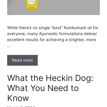
While there’s no single “best” Kumkumadi oil for
everyone, many Ayurvedic formulations deliver
excellent results for achieving a brighter, more
…
Read more
What the Heckin Dog:
What You Need to
Know