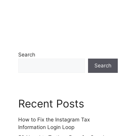
Search
Search
Recent Posts
How to Fix the Instagram Tax
Information Login Loop