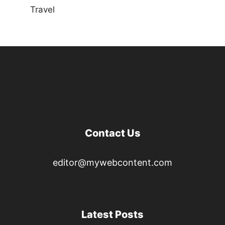
Travel
Contact Us
editor@mywebcontent.com
Latest Posts