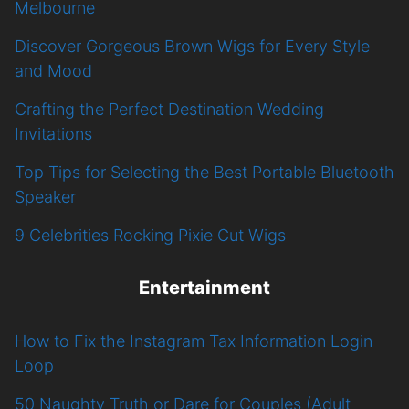
Melbourne
Discover Gorgeous Brown Wigs for Every Style
and Mood
Crafting the Perfect Destination Wedding
Invitations
Top Tips for Selecting the Best Portable Bluetooth
Speaker
9 Celebrities Rocking Pixie Cut Wigs
Entertainment
How to Fix the Instagram Tax Information Login
Loop
50 Naughty Truth or Dare for Couples (Adult