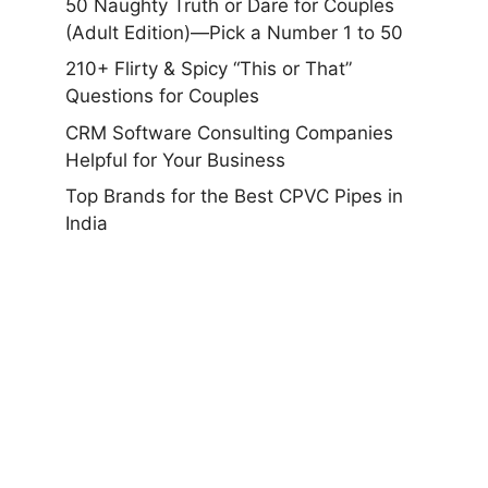
50 Naughty Truth or Dare for Couples
(Adult Edition)—Pick a Number 1 to 50
210+ Flirty & Spicy “This or That”
Questions for Couples
CRM Software Consulting Companies
Helpful for Your Business
Top Brands for the Best CPVC Pipes in
India