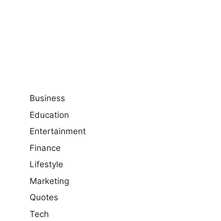
Business
Education
Entertainment
Finance
Lifestyle
Marketing
Quotes
Tech