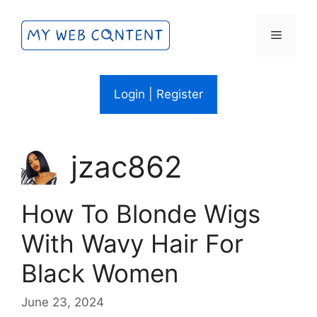
Skip
to
Menu
content
Login | Register
jzac862
How To Blonde Wigs
With Wavy Hair For
Black Women
June 23, 2024