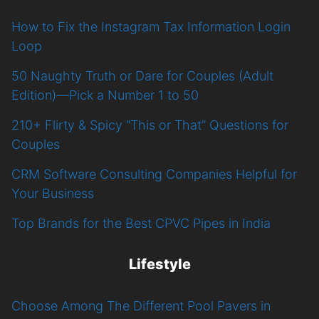
How to Fix the Instagram Tax Information Login
Loop
50 Naughty Truth or Dare for Couples (Adult
Edition)—Pick a Number 1 to 50
210+ Flirty & Spicy “This or That” Questions for
Couples
CRM Software Consulting Companies Helpful for
Your Business
Top Brands for the Best CPVC Pipes in India
Lifestyle
Choose Among The Different Pool Pavers in