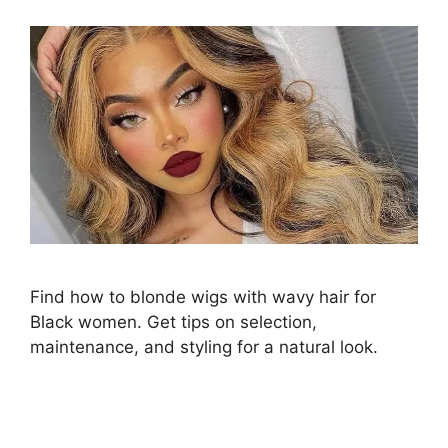
Find how to blonde wigs with wavy hair for
Black women. Get tips on selection,
maintenance, and styling for a natural look.